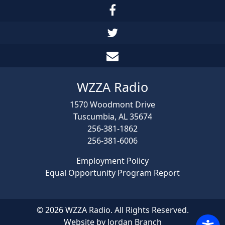
WZZA Radio
1570 Woodmont Drive
Tuscumbia, AL 35674
256-381-1862
256-381-6006
Employment Policy
Equal Opportunity Program Report
© 2026 WZZA Radio. All Rights Reserved.
Website by Jordan Branch