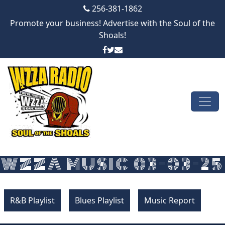
256-381-1862
Promote your business! Advertise with the Soul of the
Shoals!
Skip to content
Main Navigation
WZZA MUSIC 03-03-25
R&B Playlist
Blues Playlist
Music Report