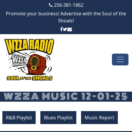
256-381-1862
Promote your business! Advertise with the Soul of the
Shoals!
Skip to content
Main Navigation
WZZA MUSIC 12-01-25
R&B Playlist
Blues Playlist
Music Report