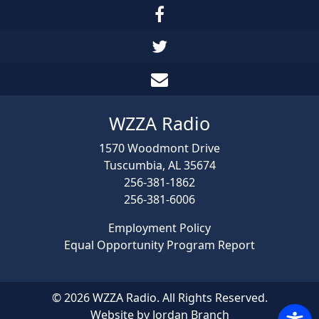
WZZA Radio
1570 Woodmont Drive
Tuscumbia, AL 35674
256-381-1862
256-381-6006
Employment Policy
Equal Opportunity Program Report
© 2026 WZZA Radio. All Rights Reserved.
Website by Jordan Branch