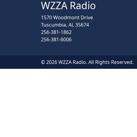
WZZA Radio
1570 Woodmont Drive
Tuscumbia, AL 35674
256-381-1862
256-381-6006
© 2026 WZZA Radio. All Rights Reserved.