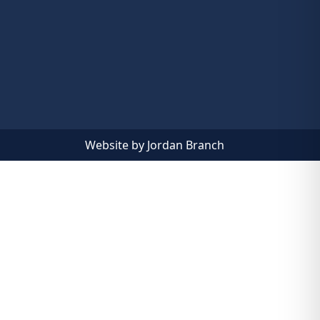
Website by Jordan Branch