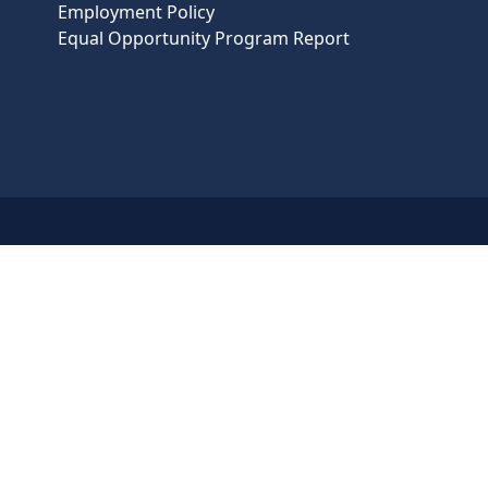
Employment Policy
Equal Opportunity Program Report