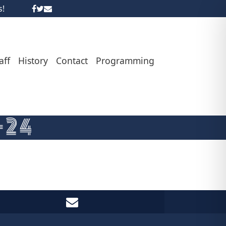
s!
aff
History
Contact
Programming
-24