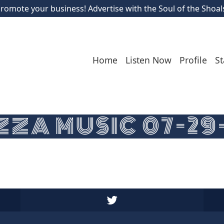
romote your business! Advertise with the Soul of the Shoal
Home
Listen Now
Profile
St
ZA MUSIC 07-29