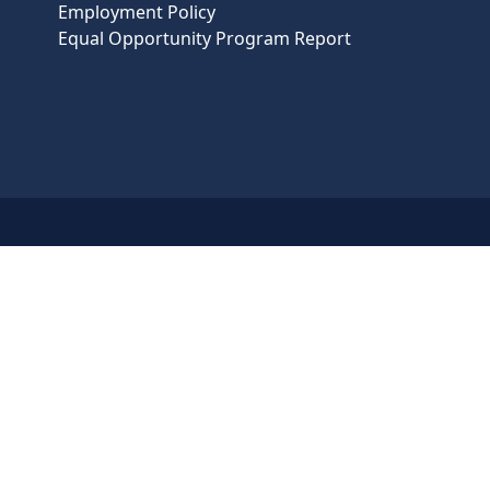
Employment Policy
Equal Opportunity Program Report