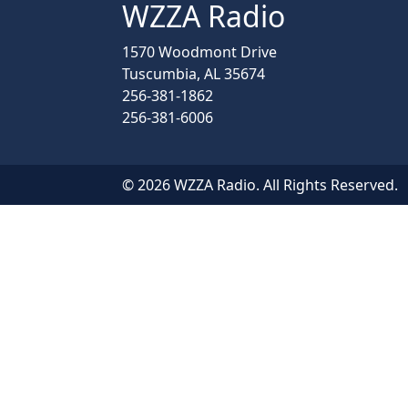
WZZA Radio
1570 Woodmont Drive
Tuscumbia, AL 35674
256-381-1862
256-381-6006
© 2026 WZZA Radio. All Rights Reserved.