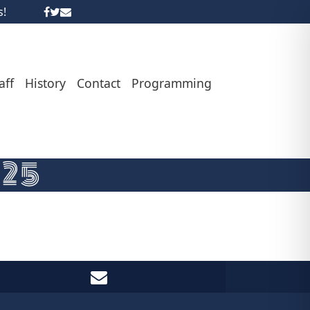
s!
aff
History
Contact
Programming
-25