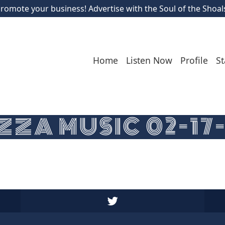
romote your business! Advertise with the Soul of the Shoal
Home
Listen Now
Profile
St
ZA MUSIC 02-17