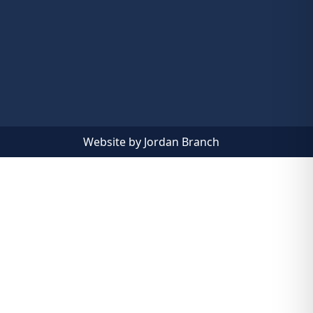
Website by Jordan Branch