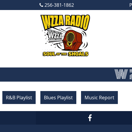
256-381-1862
P
Skip to content
Main Navigation
WZ
R&B Playlist
Blues Playlist
Music Report