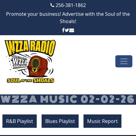
256-381-1862
Promote your business! Advertise with the Soul of the
Shoals!
Skip to content
Main Navigation
WZZA MUSIC 02-02-26
R&B Playlist
Blues Playlist
Music Report