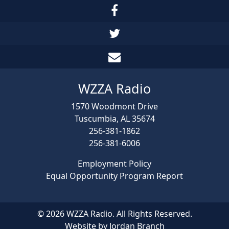
WZZA Radio
1570 Woodmont Drive
Tuscumbia, AL 35674
256-381-1862
256-381-6006
Employment Policy
Equal Opportunity Program Report
© 2026 WZZA Radio. All Rights Reserved.
Website by Jordan Branch