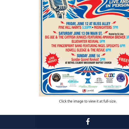
Click the image to view it at full-size.