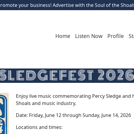
romote your business! Advertise with the Soul of the Shoal
Home
Listen Now
Profile
St
SLEDGEFEST 202
Enjoy live music commemorating Percy Sledge and hi
Shoals and music industry.
Date: Friday, June 12 through Sunday, June 14, 2026
Locations and times: