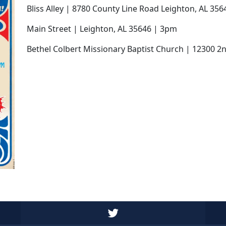
Bliss Alley | 8780 County Line Road Leighton, AL 35
Main Street | Leighton, AL 35646 | 3pm
Bethel Colbert Missionary Baptist Church | 12300 2n