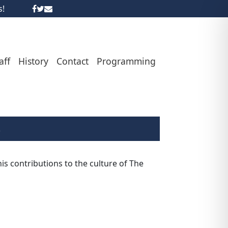
s!
aff
History
Contact
Programming
6
s contributions to the culture of The