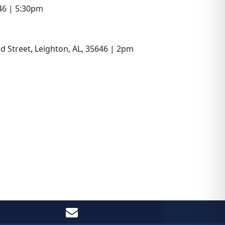
646 | 5:30pm
d Street, Leighton, AL, 35646 | 2pm