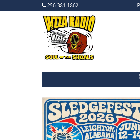
256-381-1862
P
Skip to content
Main Navigation