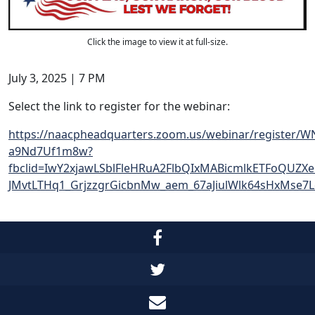
Click the image to view it at full-size.
July 3, 2025 | 7 PM
Select the link to register for the webinar:
https://naacpheadquarters.zoom.us/webinar/register/W
a9Nd7Uf1m8w?
fbclid=IwY2xjawLSblFleHRuA2FlbQIxMABicmlkETFoQUZX
JMvtLTHq1_GrjzzgrGicbnMw_aem_67aJiulWlk64sHxMse7Le