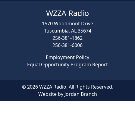
WZZA Radio
1570 Woodmont Drive
Tuscumbia, AL 35674
256-381-1862
256-381-6006
Employment Policy
Equal Opportunity Program Report
© 2026 WZZA Radio. All Rights Reserved.
Website by Jordan Branch