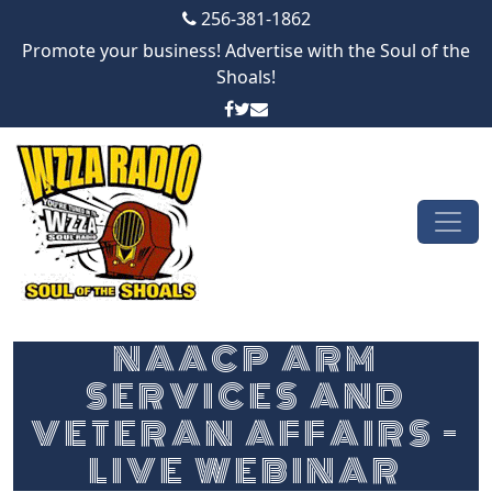
256-381-1862
Promote your business! Advertise with the Soul of the
Shoals!
Skip to content
Main Navigation
NAACP ARM
SERVICES AND
VETERAN AFFAIRS –
LIVE WEBINAR