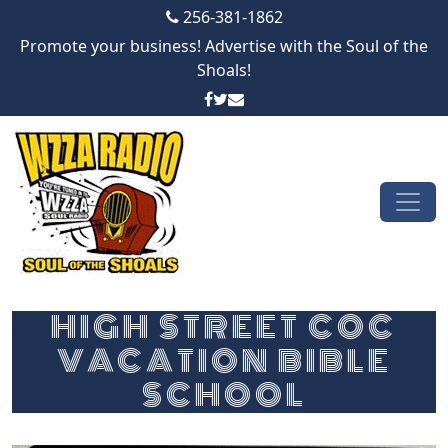
256-381-1862
Promote your business! Advertise with the Soul of the
Shoals!
Skip to content
Main Navigation
HIGH STREET COC
VACATION BIBLE
SCHOOL