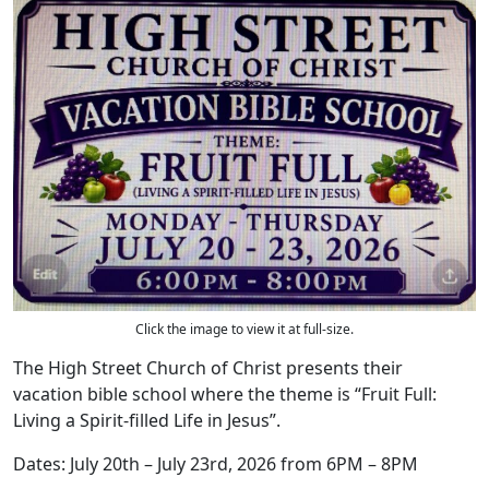
Click the image to view it at full-size.
The High Street Church of Christ presents their
vacation bible school where the theme is “Fruit Full:
Living a Spirit-filled Life in Jesus”.
Dates: July 20th – July 23rd, 2026 from 6PM – 8PM