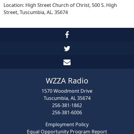
Location: High Street Church of Christ, 500 S. High
Street, Tuscumbia, AL. 35674
WZZA Radio
1570 Woodmont Drive
Tuscumbia, AL 35674
256-381-1862
256-381-6006
Employment Policy
Equal Opportunity Program Report