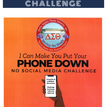
CHALLENGE