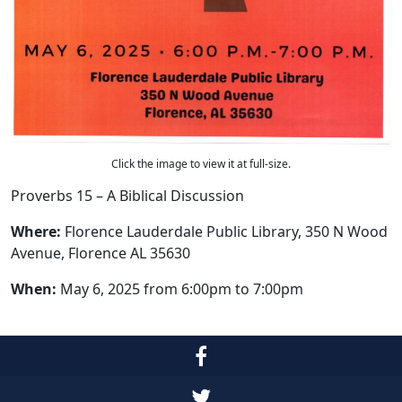
Click the image to view it at full-size.
Proverbs 15 – A Biblical Discussion
Where:
Florence Lauderdale Public Library, 350 N Wood
Avenue, Florence AL 35630
When:
May 6, 2025 from 6:00pm to 7:00pm