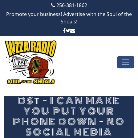
256-381-1862
Promote your business! Advertise with the Soul of the
Shoals!
Skip to content
Main Navigation
DST – I CAN MAKE
YOU PUT YOUR
PHONE DOWN – NO
SOCIAL MEDIA