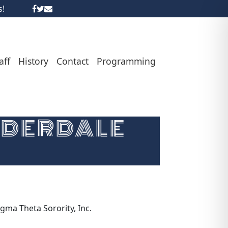
s!
aff
History
Contact
Programming
UDERDALE
gma Theta Sorority, Inc.