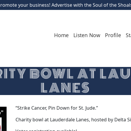
romote your business! Advertise with the Soul of the Shoal
Home
Listen Now
Profile
St
RITY BOWL AT LA
LANES
“Strike Cancer, Pin Down for St. Jude.”
Charity bowl at Lauderdale Lanes, hosted by Delta Si