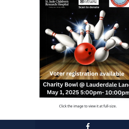
Click the image to view it at full-size.