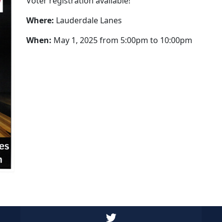
Voter registration available!
Where:
Lauderdale Lanes
When:
May 1, 2025 from 5:00pm to 10:00pm