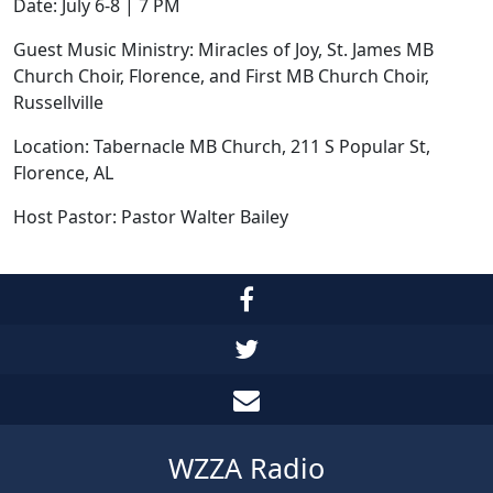
Date: July 6-8 | 7 PM
Guest Music Ministry: Miracles of Joy, St. James MB
Church Choir, Florence, and First MB Church Choir,
Russellville
Location: Tabernacle MB Church, 211 S Popular St,
Florence, AL
Host Pastor: Pastor Walter Bailey
WZZA Radio