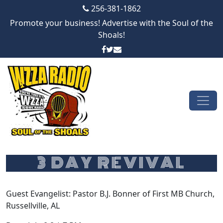
256-381-1862
Promote your business! Advertise with the Soul of the
Shoals!
Skip to content
Main Navigation
3 DAY REVIVAL
Guest Evangelist: Pastor B.J. Bonner of First MB Church,
Russellville, AL