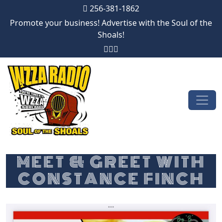
256-381-1862
Promote your business! Advertise with the Soul of the
Shoals!
Skip to content
Main Navigation
MEET & GREET WITH
CONSTANCE FINCH