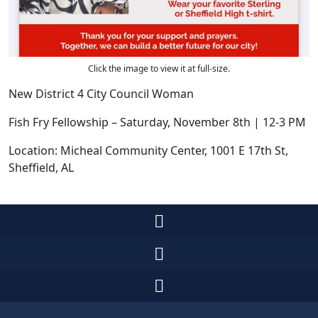
Click the image to view it at full-size.
New District 4 City Council Woman
Fish Fry Fellowship – Saturday, November 8th | 12-3 PM
Location: Micheal Community Center, 1001 E 17th St,
Sheffield, AL