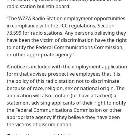
radio station bulletin board:
“The WZZA Radio Station employment opportunities
in compliance with the FCC regulations, Section
73.599 for radio stations. Any persons believing they
have been the victim of discrimination have the right
to notify the Federal Communications Commission,
or other appropriate agency.”
A notice is included with the employment application
form that advises prospective employees that it is
the policy of this radio station not to discriminate
because of race, religion, sex or national origin. The
application will also contain (or have attached) a
statement advising applicants of their right to notify
the Federal Communications Commission or other
appropriate agency if they believe they have been
the victims of discrimination.