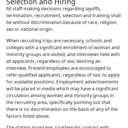
Selection and Hiring
All staff-making decisions regarding layoffs,
termination, recruitment, selection and training shall
be without discrimination because of race, religion,
sex or national origin.
When recruiting trips are necessary, schools and
colleges with a significant enrollment of woman and
minority groups are visited, and interviews held with
all applicants, regardless of sex, desiring an
interview. Present employees are encouraged to
refer qualified applicants, regardless of sex, to apply
for available positions. Employment advertisements
will be placed in media which may have a significant
circulation among women and minority groups in
the recruiting area, specifically pointing out that
there is no discrimination on the basis of any of the
factors listed above.
The station maintains a systematic contact with