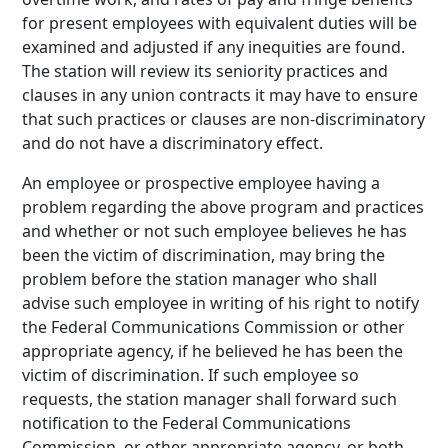
for present employees with equivalent duties will be
examined and adjusted if any inequities are found.
The station will review its seniority practices and
clauses in any union contracts it may have to ensure
that such practices or clauses are non-discriminatory
and do not have a discriminatory effect.
An employee or prospective employee having a
problem regarding the above program and practices
and whether or not such employee believes he has
been the victim of discrimination, may bring the
problem before the station manager who shall
advise such employee in writing of his right to notify
the Federal Communications Commission or other
appropriate agency, if he believed he has been the
victim of discrimination. If such employee so
requests, the station manager shall forward such
notification to the Federal Communications
Commission, or other appropriate agency, or both.