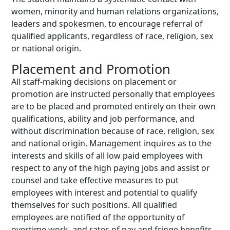
women, minority and human relations organizations,
leaders and spokesmen, to encourage referral of
qualified applicants, regardless of race, religion, sex
or national origin.
Placement and Promotion
All staff-making decisions on placement or
promotion are instructed personally that employees
are to be placed and promoted entirely on their own
qualifications, ability and job performance, and
without discrimination because of race, religion, sex
and national origin. Management inquires as to the
interests and skills of all low paid employees with
respect to any of the high paying jobs and assist or
counsel and take effective measures to put
employees with interest and potential to qualify
themselves for such positions. All qualified
employees are notified of the opportunity of
overtime work, and rates of pay and fringe benefits