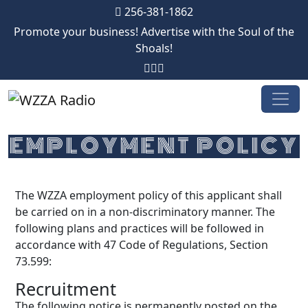
256-381-1862
Promote your business! Advertise with the Soul of the
Shoals!
Skip to content
EMPLOYMENT POLICY
The WZZA employment policy of this applicant shall
be carried on in a non-discriminatory manner. The
following plans and practices will be followed in
accordance with 47 Code of Regulations, Section
73.599:
Recruitment
The following notice is permanently posted on the