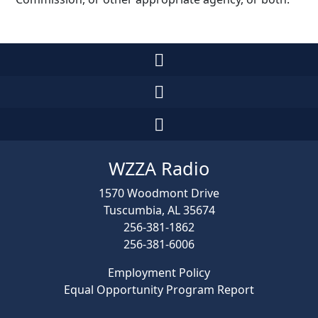
WZZA Radio
1570 Woodmont Drive
Tuscumbia, AL 35674
256-381-1862
256-381-6006
Employment Policy
Equal Opportunity Program Report