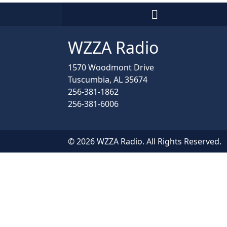
WZZA Radio
1570 Woodmont Drive
Tuscumbia, AL 35674
256-381-1862
256-381-6006
© 2026 WZZA Radio. All Rights Reserved.