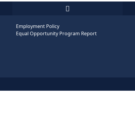
Employment Policy
Equal Opportunity Program Report