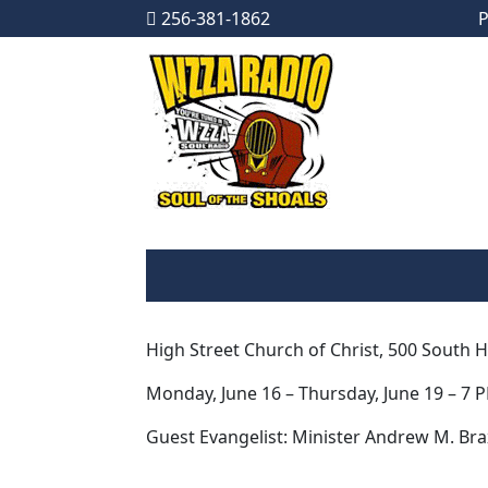
256-381-1862
P
Skip to content
Main Navigation
High Street Church of Christ, 500 South 
Monday, June 16 – Thursday, June 19 – 7 
Guest Evangelist: Minister Andrew M. Braxt