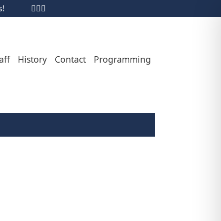
s!
aff
History
Contact
Programming