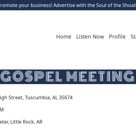
romote your business! Advertise with the Soul of the Shoal
Home
Listen Now
Profile
St
GOSPEL MEETING
High Street, Tuscumbia, AL 35674
PM
er, Little Rock, AR