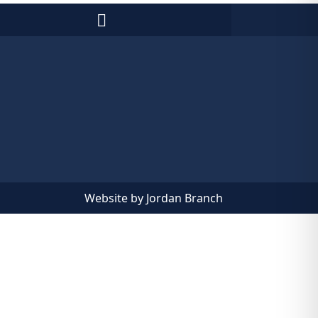
Website by Jordan Branch