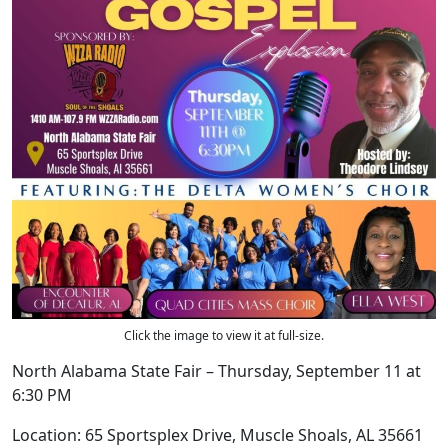
Click the image to view it at full-size.
North Alabama State Fair – Thursday, September 11 at
6:30 PM
Location: 65 Sportsplex Drive, Muscle Shoals, AL 35661