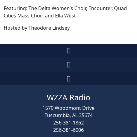
Featuring: The Delta Women’s Choir, Encounter, Quad
Cities Mass Choir, and Ella West
Hosted by Theodore Lindsey
WZZA Radio
1570 Woodmont Drive
Tuscumbia, AL 35674
256-381-1862
256-381-6006