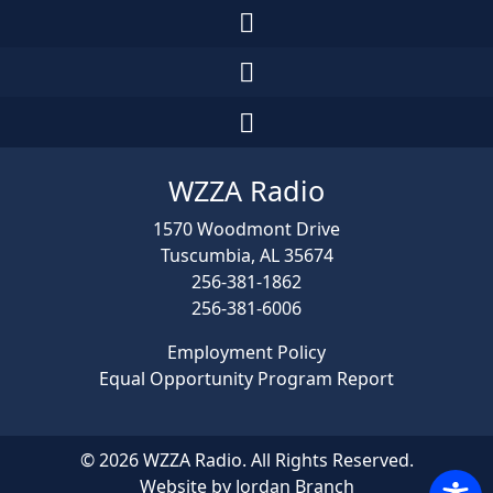
WZZA Radio
1570 Woodmont Drive
Tuscumbia, AL 35674
256-381-1862
256-381-6006
Employment Policy
Equal Opportunity Program Report
© 2026 WZZA Radio. All Rights Reserved.
Website by Jordan Branch