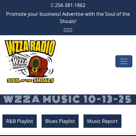
256-381-1862
Promote your business! Advertise with the Soul of the
Shoals!
Skip to content
Main Navigation
WZZA MUSIC 10-13-25
R&B Playlist
Blues Playlist
Music Report